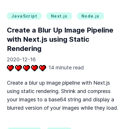
JavaScript
Next.js
Node.js
Create a Blur Up Image Pipeline
with Next.js using Static
Rendering
2020-12-16
14
minute read
Create a blur up image pipeline with Next.js
using static rendering. Shrink and compress
your images to a base64 string and display a
blurred version of your images while they load.