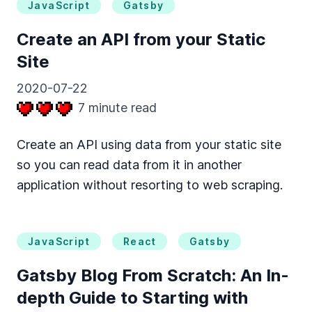
JavaScript
Gatsby
Create an API from your Static
Site
2020-07-22
7
minute read
Create an API using data from your static site
so you can read data from it in another
application without resorting to web scraping.
JavaScript
React
Gatsby
Gatsby Blog From Scratch: An In-
depth Guide to Starting with