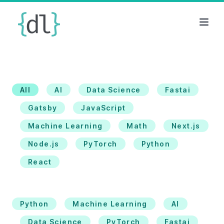
All
AI
Data Science
Fastai
Gatsby
JavaScript
Machine Learning
Math
Next.js
Node.js
PyTorch
Python
React
Python
Machine Learning
AI
Data Science
PyTorch
Fastai