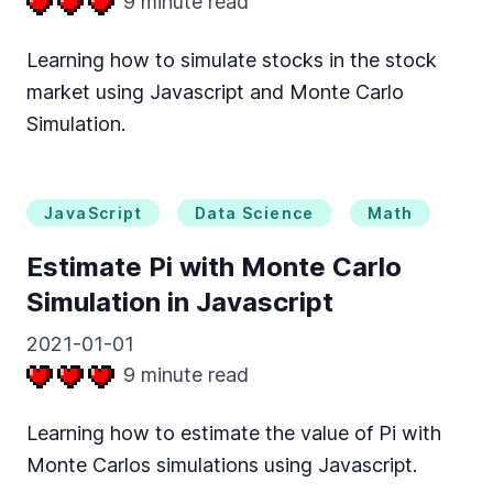
9
minute read
Learning how to simulate stocks in the stock
market using Javascript and Monte Carlo
Simulation.
JavaScript
Data Science
Math
Estimate Pi with Monte Carlo
Simulation in Javascript
2021-01-01
9
minute read
Learning how to estimate the value of Pi with
Monte Carlos simulations using Javascript.