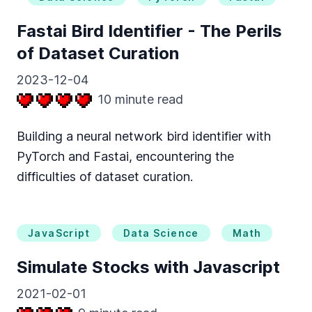
Fastai Bird Identifier - The Perils
of Dataset Curation
2023-12-04
10
minute read
Building a neural network bird identifier with
PyTorch and Fastai, encountering the
difficulties of dataset curation.
JavaScript
Data Science
Math
Simulate Stocks with Javascript
2021-02-01